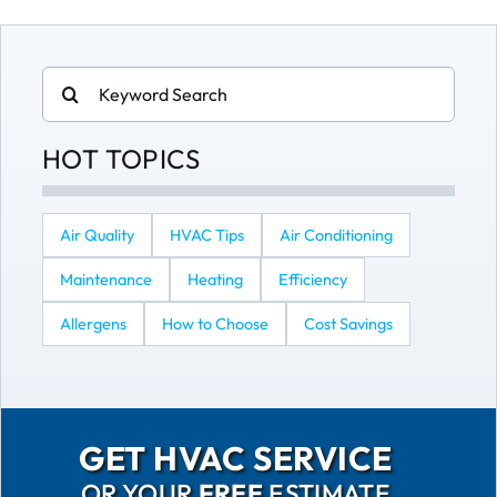
Search
for:
HOT TOPICS
Air Quality
HVAC Tips
Air Conditioning
Maintenance
Heating
Efficiency
Allergens
How to Choose
Cost Savings
GET HVAC SERVICE
OR YOUR
FREE
ESTIMATE