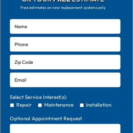
Free estimates on new replacement systems only
Select Service Interest(s):
Repair
Maintenance
Installation
Optional Appointment Request