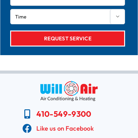

410-549-9300
Like us on Facebook