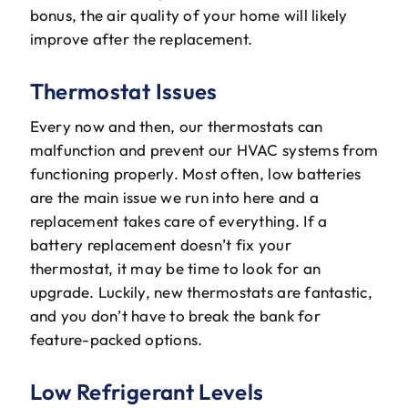
bonus, the air quality of your home will likely
improve after the replacement.
Thermostat Issues
Every now and then, our thermostats can
malfunction and prevent our HVAC systems from
functioning properly. Most often, low batteries
are the main issue we run into here and a
replacement takes care of everything. If a
battery replacement doesn’t fix your
thermostat, it may be time to look for an
upgrade. Luckily, new thermostats are fantastic,
and you don’t have to break the bank for
feature-packed options.
Low Refrigerant Levels