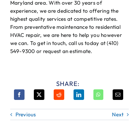
Maryland area. With over 30 years of
experience, we are dedicated to offering the
highest quality services at competitive rates.
From preventative maintenance to residential
HVAC repair, we are here to help you however
we can. To get in touch, call us today at (410)
549-9300 or request an estimate.
SHARE:
Previous
Next