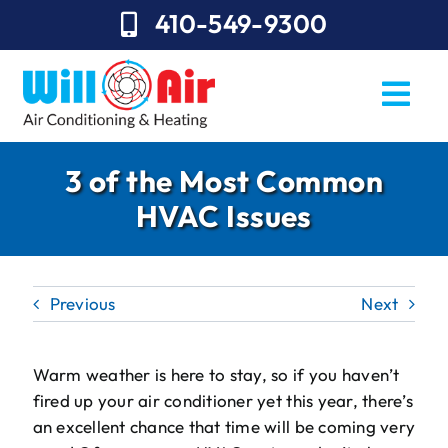
Skip
410-549-9300
to
content
Togg
Navi
REQUEST SERVICE
3 of the Most Common
HVAC Issues
Repairs
Installation
Previous
Next
Maintenance
Sales
Warm weather is here to stay, so if you haven’t
fired up your air conditioner yet this year, there’s
About Will Air
an excellent chance that time will be coming very