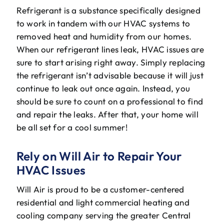
Refrigerant is a substance specifically designed
to work in tandem with our HVAC systems to
removed heat and humidity from our homes.
When our refrigerant lines leak, HVAC issues are
sure to start arising right away. Simply replacing
the refrigerant isn’t advisable because it will just
continue to leak out once again. Instead, you
should be sure to count on a professional to find
and repair the leaks. After that, your home will
be all set for a cool summer!
Rely on Will Air to Repair Your
HVAC Issues
Will Air is proud to be a customer-centered
residential and light commercial heating and
cooling company serving the greater Central