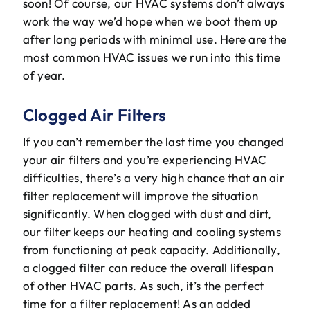
soon! Of course, our HVAC systems don’t always
The Will Air Team
work the way we’d hope when we boot them up
after long periods with minimal use. Here are the
HVAC Blog
most common HVAC issues we run into this time
of year.
Career Opportunities
Clogged Air Filters
If you can’t remember the last time you changed
your air filters and you’re experiencing HVAC
difficulties, there’s a very high chance that an air
filter replacement will improve the situation
significantly. When clogged with dust and dirt,
our filter keeps our heating and cooling systems
from functioning at peak capacity. Additionally,
a clogged filter can reduce the overall lifespan
of other HVAC parts. As such, it’s the perfect
time for a filter replacement! As an added