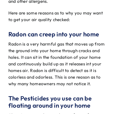
and other allergens.
The Will Air Team
Here are some reasons as to why you may want
HVAC Blog
to get your air quality checked:
Career Opportunities
Radon can creep into your home
Radon is a very harmful gas that moves up from
the ground into your home through cracks and
holes. It can sit in the foundation of your home
and continuously build up as it releases int your
homes air. Radon is difficult to detect as it is
colorless and odorless. This is one reason as to
why many homeowners may not notice it.
The Pesticides you use can be
floating around in your home