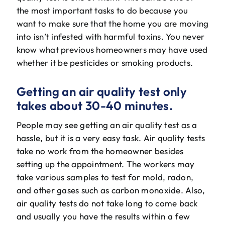
the most important tasks to do because you
want to make sure that the home you are moving
into isn’t infested with harmful toxins. You never
know what previous homeowners may have used
whether it be pesticides or smoking products.
Getting an air quality test only
takes about 30-40 minutes.
People may see getting an air quality test as a
hassle, but it is a very easy task. Air quality tests
take no work from the homeowner besides
setting up the appointment. The workers may
take various samples to test for mold, radon,
and other gases such as carbon monoxide. Also,
air quality tests do not take long to come back
and usually you have the results within a few