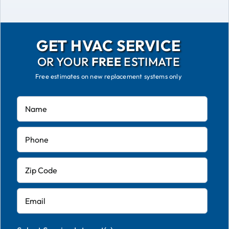
GET HVAC SERVICE
OR YOUR
FREE
ESTIMATE
Free estimates on new replacement systems only