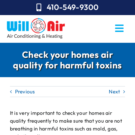
Skip
410-549-9300
to
content
Togg
Navi
REQUEST SERVICE
Check your homes air
quality for harmful toxins
Repairs
Installation
Previous
Next
Maintenance
Sales
It is very important to check your homes air
quality frequently to make sure that you are not
About Will Air
breathing in harmful toxins such as mold, gas,