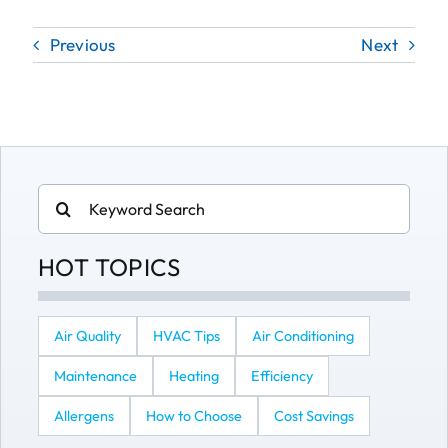
Previous
Next
Search
for:
HOT TOPICS
Air Quality
HVAC Tips
Air Conditioning
Maintenance
Heating
Efficiency
Allergens
How to Choose
Cost Savings