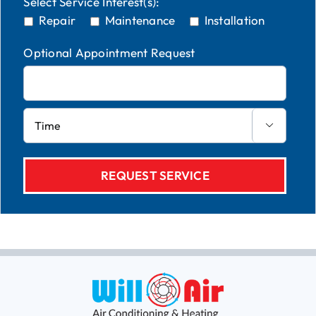
Select Service Interest(s):
Repair
Maintenance
Installation
Optional Appointment Request
