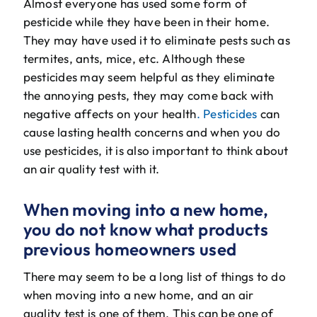
Almost everyone has used some form of
pesticide while they have been in their home.
They may have used it to eliminate pests such as
termites, ants, mice, etc. Although these
pesticides may seem helpful as they eliminate
the annoying pests, they may come back with
negative affects on your health
. Pesticides
can
cause lasting health concerns and when you do
use pesticides, it is also important to think about
an air quality test with it.
When moving into a new home,
you do not know what products
previous homeowners used
There may seem to be a long list of things to do
when moving into a new home, and an air
quality test is one of them. This can be one of