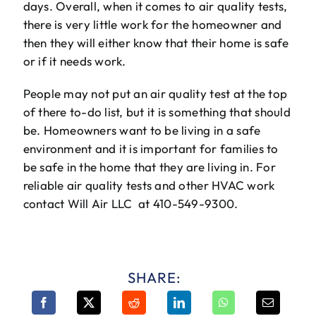
days. Overall, when it comes to air quality tests,
there is very little work for the homeowner and
then they will either know that their home is safe
or if it needs work.
People may not put an air quality test at the top
of there to-do list, but it is something that should
be. Homeowners want to be living in a safe
environment and it is important for families to
be safe in the home that they are living in. For
reliable air quality tests and other HVAC work
contact Will Air LLC at 410-549-9300.
SHARE: