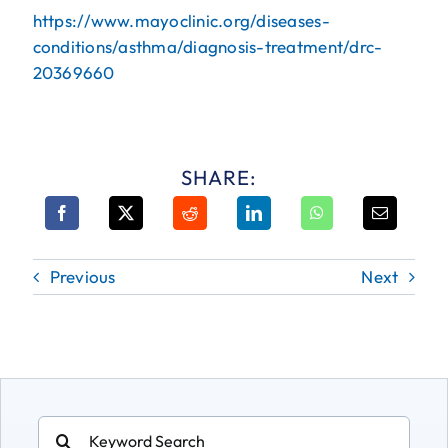
https://www.mayoclinic.org/diseases-
conditions/asthma/diagnosis-treatment/drc-
20369660
SHARE:
Previous
Next
Search