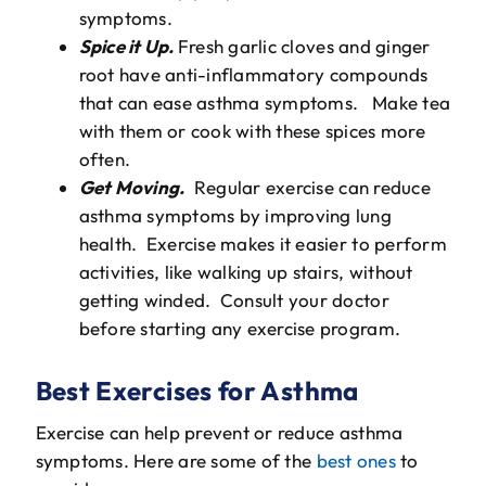
symptoms.
Spice it Up.
Fresh garlic cloves and ginger
root have anti-inflammatory compounds
that can ease asthma symptoms. Make tea
with them or cook with these spices more
often.
Get Moving.
Regular exercise can reduce
asthma symptoms by improving lung
health. Exercise makes it easier to perform
activities, like walking up stairs, without
getting winded. Consult your doctor
before starting any exercise program.
Best Exercises for Asthma
Exercise can help prevent or reduce asthma
symptoms. Here are some of the
best ones
to