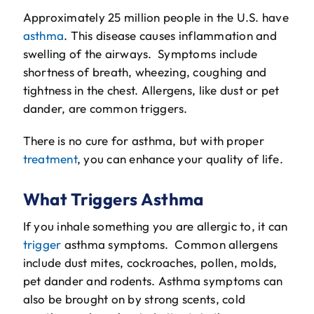
The Will Air Team
Approximately 25 million people in the U.S. have
asthma
. This disease causes inflammation and
HVAC Blog
swelling of the airways. Symptoms include
shortness of breath, wheezing, coughing and
Career Opportunities
tightness in the chest. Allergens, like dust or pet
dander, are common triggers.
There is no cure for asthma, but with proper
treatment
, you can enhance your quality of life.
What Triggers Asthma
If you inhale something you are allergic to, it can
trigger
asthma symptoms. Common allergens
include dust mites, cockroaches, pollen, molds,
pet dander and rodents. Asthma symptoms can
also be brought on by strong scents, cold