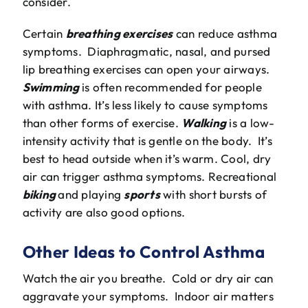
consider.
Certain
breathing exercises
can reduce asthma
symptoms. Diaphragmatic, nasal, and pursed
lip breathing exercises can open your airways.
Swimming
is often recommended for people
with asthma. It’s less likely to cause symptoms
than other forms of exercise.
Walking
is a low-
intensity activity that is gentle on the body. It’s
best to head outside when it’s warm. Cool, dry
air can trigger asthma symptoms. Recreational
biking
and playing
sports
with short bursts of
activity are also good options.
Other Ideas to Control Asthma
Watch the air you breathe. Cold or dry air can
aggravate your symptoms. Indoor air matters