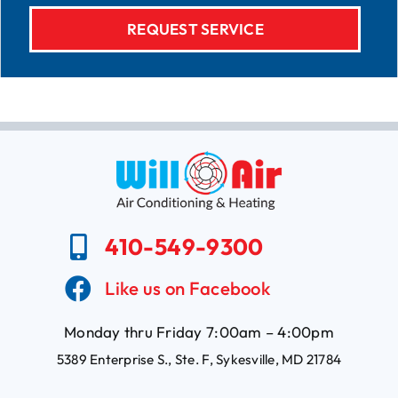
410-549-9300
Like us on Facebook
Monday thru Friday 7:00am – 4:00pm
5389 Enterprise S., Ste. F, Sykesville, MD 21784