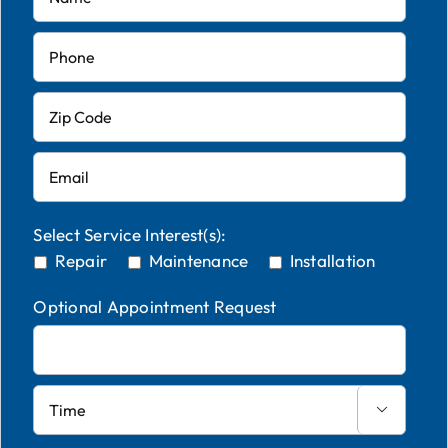
Select Service Interest(s):
Repair
Maintenance
Installation
Optional Appointment Request
