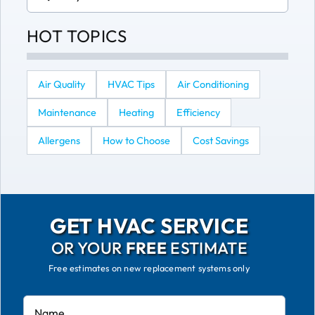
for:
HOT TOPICS
Air Quality
HVAC Tips
Air Conditioning
Maintenance
Heating
Efficiency
Allergens
How to Choose
Cost Savings
GET HVAC SERVICE
OR YOUR
FREE
ESTIMATE
Free estimates on new replacement systems only