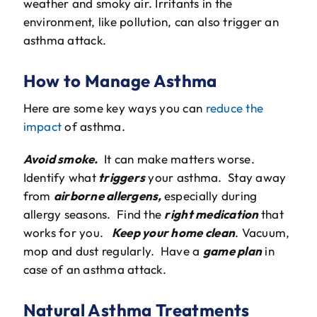
weather and smoky air. Irritants in the
environment, like pollution, can also trigger an
asthma attack.
How to Manage Asthma
Here are some key ways you can
reduce the
impact
of asthma.
Avoid smoke.
It can make matters worse.
Identify what
triggers
your asthma. Stay away
from
airborne allergens,
especially during
allergy seasons. Find the
right medication
that
works for you.
Keep your home clean
. Vacuum,
mop and dust regularly. Have a
game plan
in
case of an asthma attack.
Natural Asthma Treatments