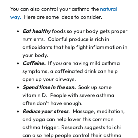
You can also control your asthma the
natural
way.
Here are some ideas to consider.
Eat healthy
foods so your body gets proper
nutrients. Colorful produce is rich in
antioxidants that help fight inflammation in
your body.
Caffeine.
If you are having mild asthma
symptoms, a caffeinated drink can help
open up your airways.
Spend time in the sun.
Soak up some
vitamin D. People with severe asthma
often don’t have enough.
Reduce your stress
. Massage, meditation,
and yoga can help lower this common
asthma trigger. Research suggests tai chi
can also help people control their asthma