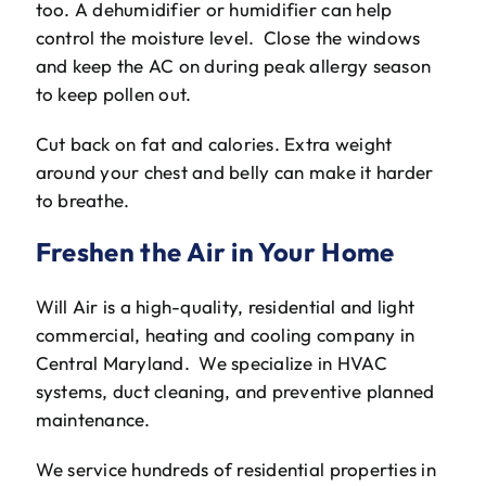
too. A dehumidifier or humidifier can help
control the moisture level. Close the windows
and keep the AC on during peak allergy season
to keep pollen out.
Cut back on fat and calories. Extra weight
around your chest and belly can make it harder
to breathe.
Freshen the Air in Your Home
Will Air is a high-quality, residential and light
commercial, heating and cooling company in
Central Maryland. We specialize in HVAC
systems, duct cleaning, and preventive planned
maintenance.
We service hundreds of residential properties in