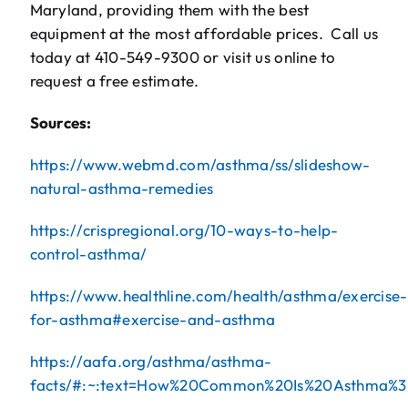
Maryland, providing them with the best
equipment at the most affordable prices. Call us
today at 410-549-9300 or visit us online to
request a free estimate.
Sources:
https://www.webmd.com/asthma/ss/slideshow-
natural-asthma-remedies
https://crispregional.org/10-ways-to-help-
control-asthma/
https://www.healthline.com/health/asthma/exercise-
for-asthma#exercise-and-asthma
https://aafa.org/asthma/asthma-
facts/#:~:text=How%20Common%20Is%20Asthma%3F