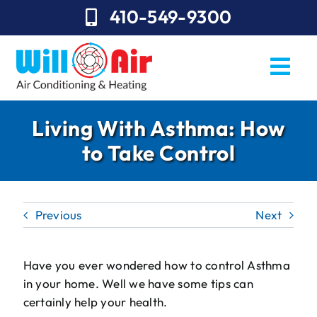
Skip
410-549-9300
to
content
Togg
Navi
REQUEST SERVICE
Living With Asthma: How
to Take Control
Repairs
Installation
Previous
Next
Maintenance
Sales
Have you ever wondered how to control Asthma
in your home. Well we have some tips can
About Will Air
certainly help your health.