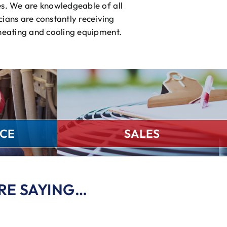
es. We are knowledgeable of all
ians are constantly receiving
 heating and cooling equipment.
CE
SALES
RE SAYING…