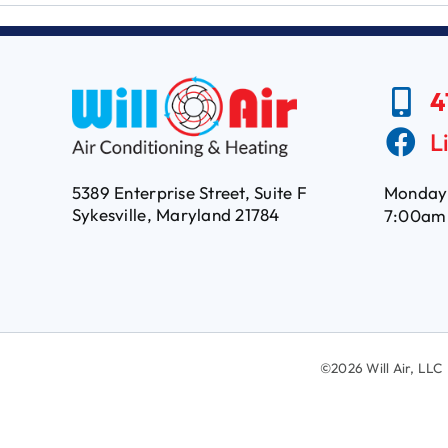
4
L
5389 Enterprise Street, Suite F
Monday 
Sykesville, Maryland 21784
7:00am
©
2026 Will Air, L