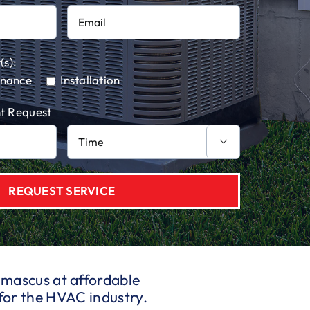
(s):
enance
Installation
t Request

Damascus at affordable
for the HVAC industry.