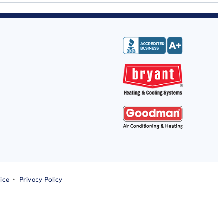
ice
•
Privacy Policy