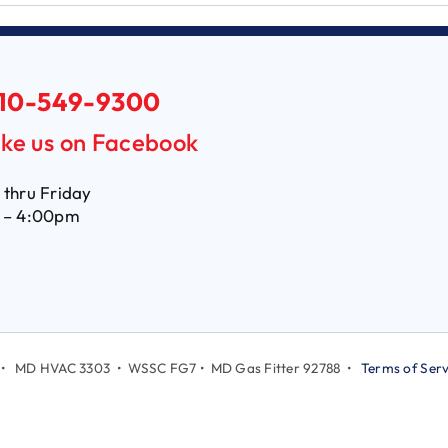
10-549-9300
ike us on Facebook
thru Friday
 – 4:00pm
LC • MD HVAC 3303 • WSSC FG7 • MD Gas Fitter 92788 •
Terms of Serv