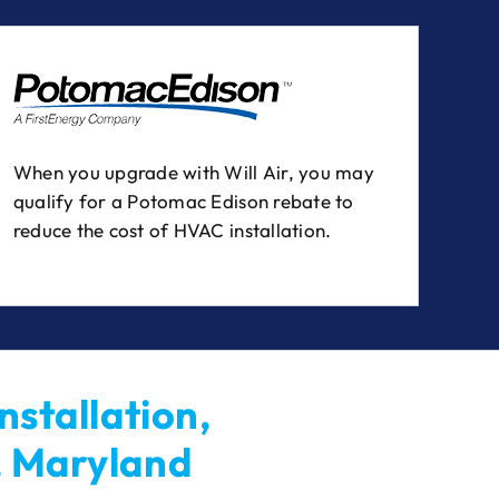
When you upgrade with Will Air, you may
qualify for a Potomac Edison rebate to
reduce the cost of HVAC installation.
nstallation,
, Maryland