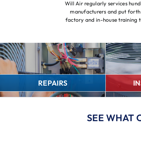
Will Air regularly services hu
manufacturers and put forth 
factory and in-house training 
REPAIRS
I
SEE WHAT 