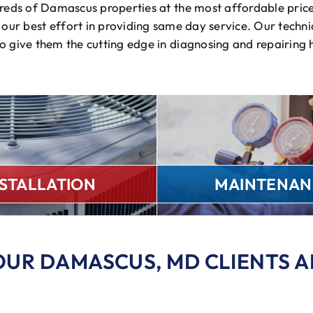
ndreds of Damascus properties at the most affordable pric
our best effort in providing same day service. Our technic
to give them the cutting edge in diagnosing and repairing
NSTALLATION
MAINTENAN
OUR DAMASCUS, MD CLIENTS A