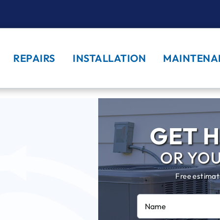
REPAIRS
INSTALLATION
MAINTENA
GET H
OR YO
Free estimat