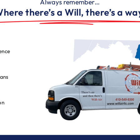
Always remember…
here there’s a Will, there’s a wa
ence
ians
on