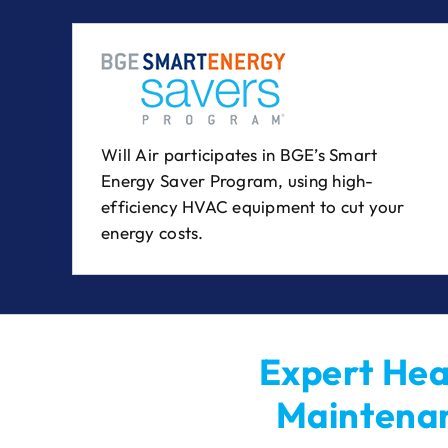
Will Air participates in BGE’s Smart
Energy Saver Program, using high-
efficiency HVAC equipment to cut your
energy costs.
Expert Heat
Maintenan