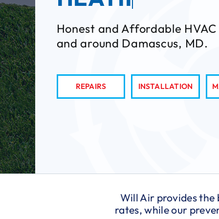
Honest and Affordable HVAC 
and around Damascus, MD.
REPAIRS
INSTALLATION
M
Will Air provides the
rates, while our prev