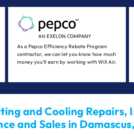
As a Pepco Efficiency Rebate Program
contractor, we can let you know how much
money you’ll earn by working with Will Air.
ing and Cooling Repairs, I
ce and Sales in Damascus