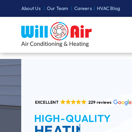
Skip
About Us
|
Our Team
|
Careers
|
HVAC Blog
to
content
EXCELLENT
229 reviews
HIGH-QUALITY