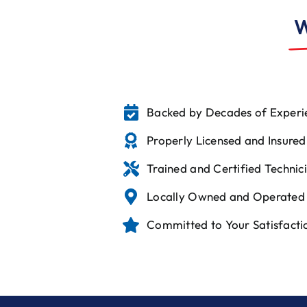
W
Backed by Decades of Experi
Properly Licensed and Insured
Trained and Certified Technic
Locally Owned and Operated
Committed to Your Satisfacti