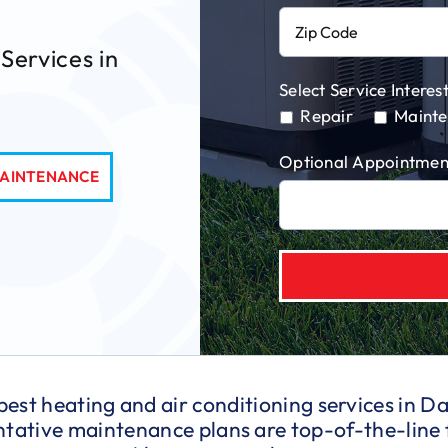
Services in
Select Service Interest
Repair
Maint
Optional Appointmen
AINTENANCE
 best heating and air conditioning services in 
entative maintenance plans are top-of-the-line 