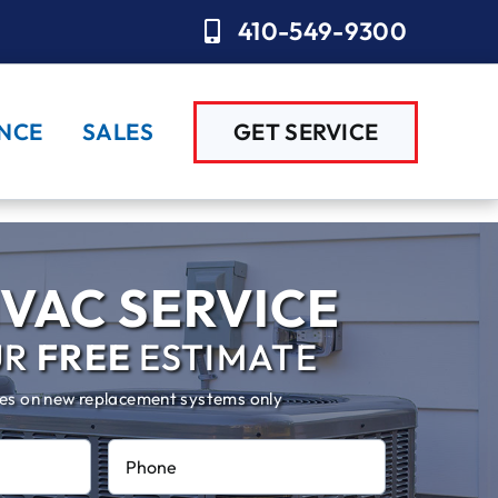
410-549-9300
NCE
SALES
GET SERVICE
VAC SERVICE
UR
FREE
ESTIMATE
es on new replacement systems only