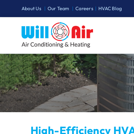
Skip
About Us
|
Our Team
|
Careers
|
HVAC Blog
to
content
High-Efficiency HVA