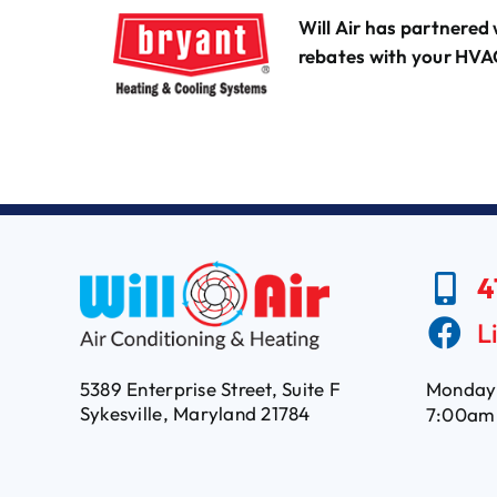
Will Air has partnered 
rebates with your HVA
4
L
5389 Enterprise Street, Suite F
Monday 
Sykesville, Maryland 21784
7:00am