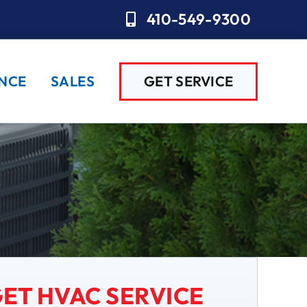
410-549-9300
NCE
SALES
GET SERVICE
ET HVAC SERVICE