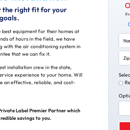
O
the right fit for your
Fr
goals.
e best equipment for their homes at
nds of hours in the field, we have
 with the air conditioning system in
ntee that we can fix it.
t installation crew in the state,
service experience to your home. Will
Selec
 an effective, reliable, and cost-
Re
.
Opti
Private Label Premier Partner which
credible savings to you.