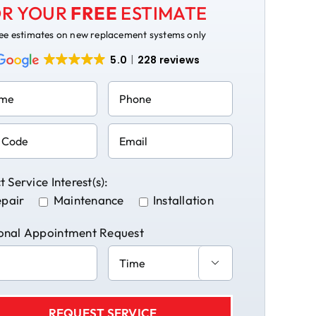
R YOUR
FREE
ESTIMATE
ee estimates on new replacement systems only
5.0
228 reviews
t Service Interest(s):
pair
Maintenance
Installation
onal Appointment Request
