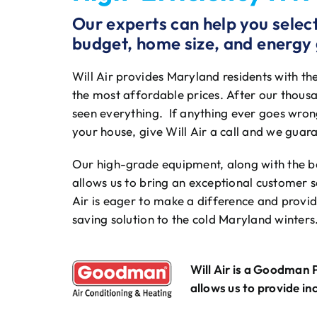
Our experts can help you select 
budget, home size, and energy 
Will Air provides Maryland residents with th
the most affordable prices. After our thousa
seen everything. If anything ever goes wrong
your house, give Will Air a call and we guara
Our high-grade equipment, along with the bes
allows us to bring an exceptional customer 
Air is eager to make a difference and provide
saving solution to the cold Maryland winters
Will Air is a Goodman 
allows us to provide in