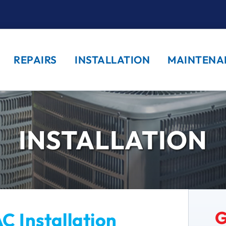
REPAIRS
INSTALLATION
MAINTENA
INSTALLATION
G
C Installation