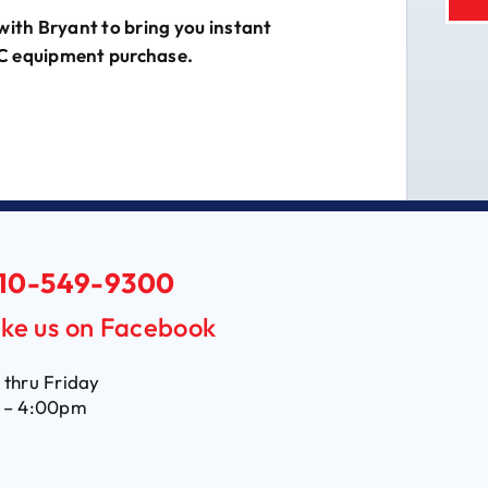
with Bryant to bring you instant
C equipment purchase.
10-549-9300
ike us on Facebook
thru Friday
 – 4:00pm