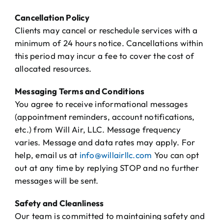
Cancellation Policy
Clients may cancel or reschedule services with a
minimum of 24 hours notice. Cancellations within
this period may incur a fee to cover the cost of
allocated resources.
Messaging Terms and Conditions
You agree to receive informational messages
(appointment reminders, account notifications,
etc.) from Will Air, LLC. Message frequency
varies. Message and data rates may apply. For
help, email us at
info@willairllc.com
You can opt
out at any time by replying STOP and no further
messages will be sent.
Safety and Cleanliness
Our team is committed to maintaining safety and