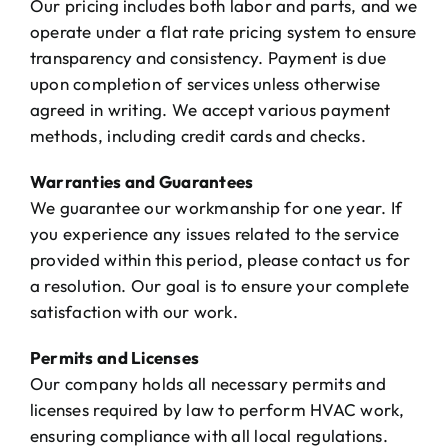
Our pricing includes both labor and parts, and we
The Will Air Team
operate under a flat rate pricing system to ensure
transparency and consistency. Payment is due
HVAC Blog
upon completion of services unless otherwise
agreed in writing. We accept various payment
Career Opportunities
methods, including credit cards and checks.
Warranties and Guarantees
We guarantee our workmanship for one year. If
you experience any issues related to the service
provided within this period, please contact us for
a resolution. Our goal is to ensure your complete
satisfaction with our work.
Permits and Licenses
Our company holds all necessary permits and
licenses required by law to perform HVAC work,
ensuring compliance with all local regulations.