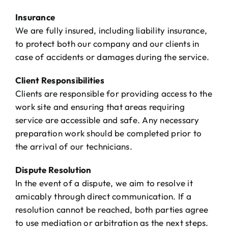
Insurance
We are fully insured, including liability insurance,
to protect both our company and our clients in
case of accidents or damages during the service.
Client Responsibilities
Clients are responsible for providing access to the
work site and ensuring that areas requiring
service are accessible and safe. Any necessary
preparation work should be completed prior to
the arrival of our technicians.
Dispute Resolution
In the event of a dispute, we aim to resolve it
amicably through direct communication. If a
resolution cannot be reached, both parties agree
to use mediation or arbitration as the next steps.