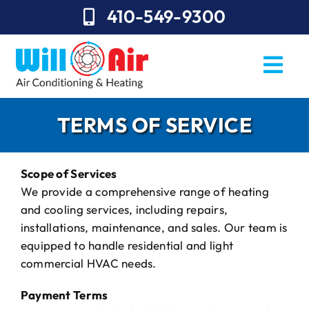
Skip
410-549-9300
to
content
Togg
Navi
REQUEST SERVICE
TERMS OF SERVICE
Repairs
Scope of Services
Installation
We provide a comprehensive range of heating
and cooling services, including repairs,
Maintenance
installations, maintenance, and sales. Our team is
equipped to handle residential and light
Sales
commercial HVAC needs.
About Will Air
Payment Terms