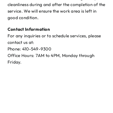
cleanliness during and after the completion of the
service. We will ensure the work area is left in
good condition.
Contact Information
For any inquiries or to schedule services, please
contact us at:
Phone: 410-549-9300
Office Hours: 7AM to 4PM, Monday through
Friday.