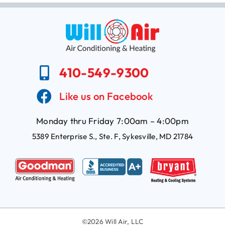
410-549-9300
Like us on Facebook
Monday thru Friday 7:00am – 4:00pm
5389 Enterprise S., Ste. F, Sykesville, MD 21784
©
2026 Will Air, LLC