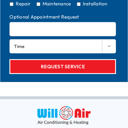
Repair
Maintenance
Installation
Optional Appointment Request
