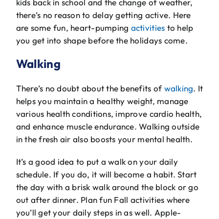
kids back in school and the change of weather,
The Will Air Team
there’s no reason to delay getting active. Here
are some fun, heart-pumping
activities
to help
HVAC Blog
you get into shape before the holidays come.
Career Opportunities
Walking
There’s no doubt about the benefits of
walking
. It
helps you maintain a healthy weight, manage
various health conditions, improve cardio health,
and enhance muscle endurance. Walking outside
in the fresh air also boosts your mental health.
It’s a good idea to put a walk on your daily
schedule. If you do, it will become a habit. Start
the day with a brisk walk around the block or go
out after dinner. Plan fun Fall activities where
you’ll get your daily steps in as well. Apple-