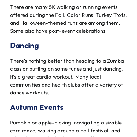
There are many 5K walking or running events
offered during the Fall. Color Runs, Turkey Trots,
and Halloween-themed runs are among them.
Some also have post-event celebrations.
Dancing
There’s nothing better than heading to a Zumba
class or putting on some tunes and just dancing.
It’s a great cardio workout. Many local
communities and health clubs offer a variety of
dance workouts.
Autumn Events
Pumpkin or apple-picking, navigating a sizable
corn maze, walking around a Fall festival, and