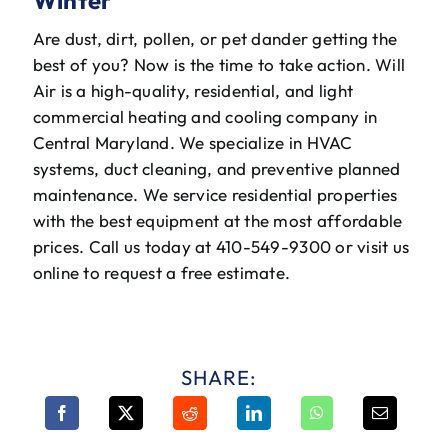
Are dust, dirt, pollen, or pet dander getting the
best of you? Now is the time to take action. Will
Air is a high-quality, residential, and light
commercial heating and cooling company in
Central Maryland. We specialize in HVAC
systems, duct cleaning, and preventive planned
maintenance. We service residential properties
with the best equipment at the most affordable
prices. Call us today at 410-549-9300 or visit us
online to request a free estimate.
SHARE: