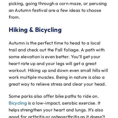
picking, going through a corn maze, or perusing
an Autumn festival are a few ideas to choose
from.
Hiking & Bicycling
Autumn is the perfect time to head to a local
trail and check out the Fall foliage. A path with
some elevation is even better. You’ll get your
heart rate up and your legs will get a great
workout. Hiking up and down even small hills will
work multiple muscles. Being in nature is also a
great way to relieve stress and clear your head.
Some parks also offer bike paths to ride on.
Bicycling
is a low-impact, aerobic exercise. It
helps strengthen your heart and lungs. It’s also
good for arthritis or osteoarthritis as it doesn’t