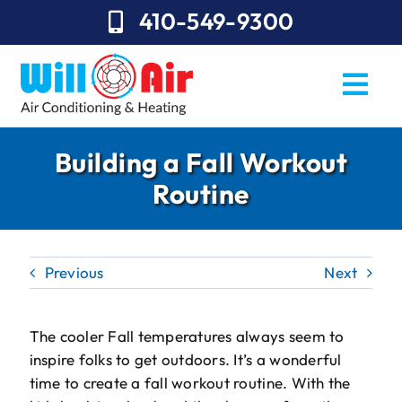
Skip
410-549-9300
to
content
Togg
Navi
REQUEST SERVICE
Building a Fall Workout
Routine
Repairs
Installation
Previous
Next
Maintenance
Sales
The cooler Fall temperatures always seem to
inspire folks to get outdoors. It’s a wonderful
About Will Air
time to create a fall workout routine. With the