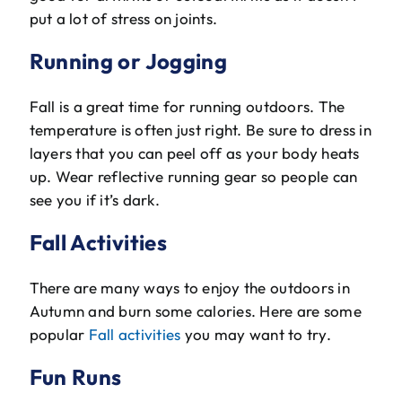
put a lot of stress on joints.
Running or Jogging
Fall is a great time for running outdoors. The
temperature is often just right. Be sure to dress in
layers that you can peel off as your body heats
up. Wear reflective running gear so people can
see you if it’s dark.
Fall Activities
There are many ways to enjoy the outdoors in
Autumn and burn some calories. Here are some
popular
Fall activities
you may want to try.
Fun Runs