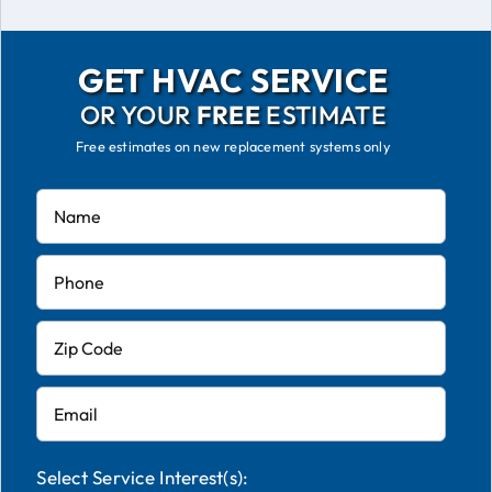
GET HVAC SERVICE
OR YOUR
FREE
ESTIMATE
Free estimates on new replacement systems only
Select Service Interest(s):