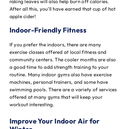
raking leaves will also help burn off calories.
After all this, you’ll have earned that cup of hot
apple cider!
Indoor-Friendly Fitness
If you prefer the indoors, there are many
exercise classes offered at local fitness and
community centers. The cooler months are also
a good time to add strength training to your
routine. Many indoor gyms also have exercise
machines, personal trainers, and some have
swimming pools. There are a variety of services
offered at many gyms that will keep your
workout interesting.
Improve Your Indoor Air for
Winter