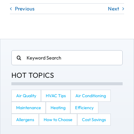
Previous
Next
Search
for:
HOT TOPICS
Air Quality
HVAC Tips
Air Conditioning
Maintenance
Heating
Efficiency
Allergens
How to Choose
Cost Savings