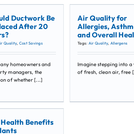
uld Ductwork Be
Air Quality for
laced After 20
Allergies, Asthm
rs?
and Overall Hea
ir Quality
,
Cost Savings
Tags:
Air Quality
,
Allergens
many homeowners and
Imagine stepping into a
rty managers, the
of fresh, clean air, free [
on of whether [...]
 Health Benefits
lants