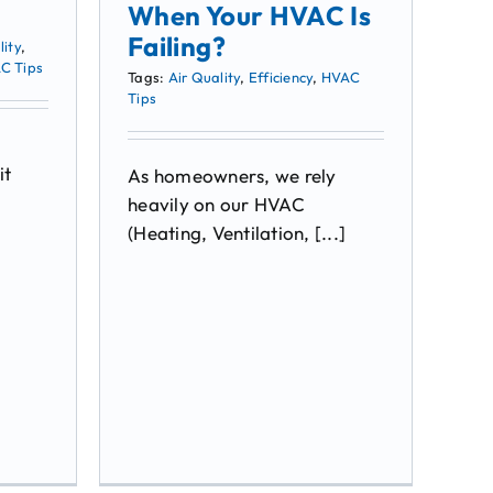
When Your HVAC Is
Failing?
lity
,
C Tips
Tags:
Air Quality
,
Efficiency
,
HVAC
Tips
it
As homeowners, we rely
heavily on our HVAC
(Heating, Ventilation, [...]