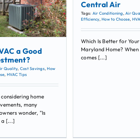
Central Air
Tags:
Air Conditioning
,
Air Qua
Efficiency
,
How to Choose
,
HVA
Which Is Better for Your
Maryland Home? When 
HVAC a Good
comes [...]
estment?
ir Quality
,
Cost Savings
,
How
ose
,
HVAC Tips
considering home
vements, many
wners wonder, "Is
a [...]