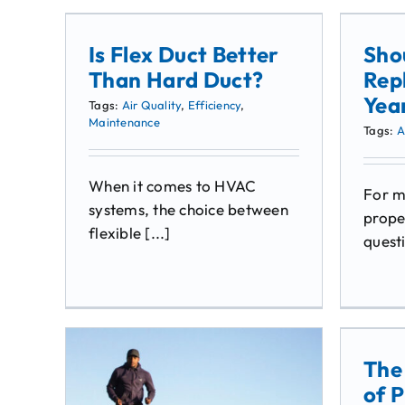
Is Flex Duct Better
Sho
Than Hard Duct?
Rep
Yea
Tags:
Air Quality
,
Efficiency
,
Maintenance
Tags:
A
When it comes to HVAC
For 
systems, the choice between
prope
flexible [...]
questi
The
of P