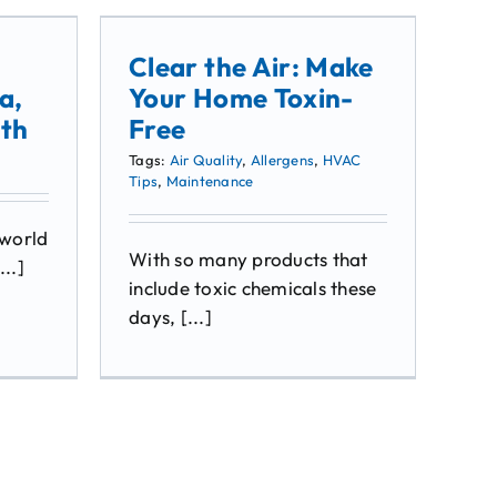
Clear the Air: Make
a,
Your Home Toxin-
lth
Free
Tags:
Air Quality
,
Allergens
,
HVAC
Tips
,
Maintenance
 world
With so many products that
...]
include toxic chemicals these
days, [...]