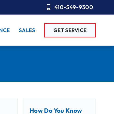
410-549-9300
NCE
SALES
GET SERVICE
How Do You Know