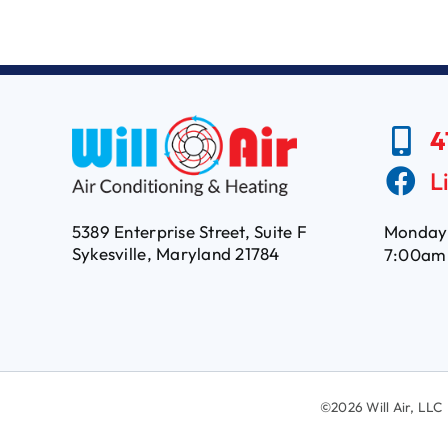
4
L
5389 Enterprise Street, Suite F
Monday 
Sykesville, Maryland 21784
7:00am
©
2026 Will Air, L