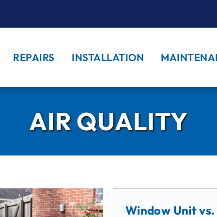
REPAIRS
INSTALLATION
MAINTENA
AIR QUALITY
Window Unit vs.