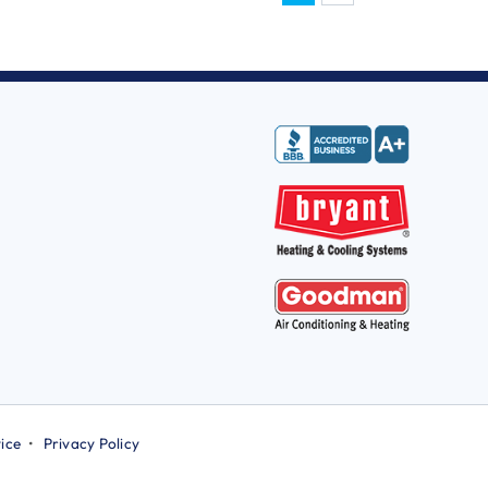
ice
•
Privacy Policy