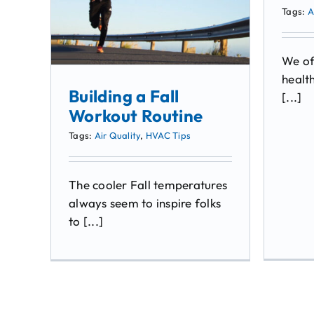
Tags:
A
We of
health
Building a Fall
[...]
Workout Routine
Tags:
Air Quality
,
HVAC Tips
The cooler Fall temperatures
always seem to inspire folks
to [...]