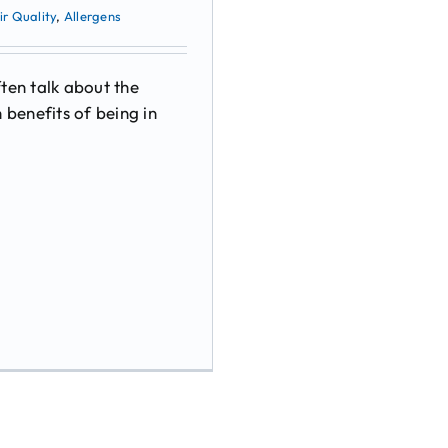
ir Quality
,
Allergens
ten talk about the
 benefits of being in