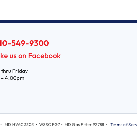
10-549-9300
ike us on Facebook
thru Friday
 – 4:00pm
LC • MD HVAC 3303 • WSSC FG7 • MD Gas Fitter 92788 •
Terms of Serv