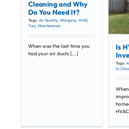
Cleaning and Why
Do You Need It?
Tags:
Air Quality
,
Allergens
,
HVAC
Tips
,
Maintenance
Is 
When was the last time you
had your air ducts [...]
Inv
Tags:
A
to Cho
When 
impro
homeo
HVAC 