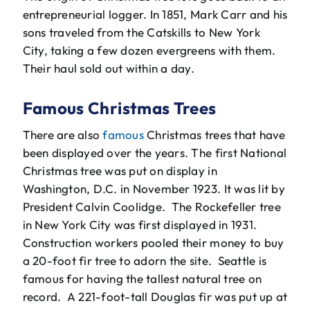
entrepreneurial logger. In 1851, Mark Carr and his
sons traveled from the Catskills to New York
City, taking a few dozen evergreens with them.
Their haul sold out within a day.
Famous Christmas Trees
There are also
famous
Christmas trees that have
been displayed over the years. The first National
Christmas tree was put on display in
Washington, D.C. in November 1923. It was lit by
President Calvin Coolidge. The Rockefeller tree
in New York City was first displayed in 1931.
Construction workers pooled their money to buy
a 20-foot fir tree to adorn the site. Seattle is
famous for having the tallest natural tree on
record. A 221-foot-tall Douglas fir was put up at