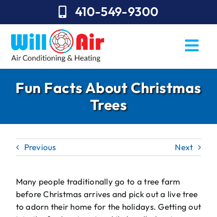
Skip
410-549-9300
to
content
Togg
Navi
REQUEST SERVICE
Fun Facts About Christmas
Trees
Repairs
Installation
Previous
Next
Maintenance
Sales
Many people traditionally go to a tree farm
before Christmas arrives and pick out a live tree
About Will Air
to adorn their home for the holidays. Getting out