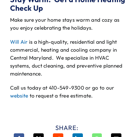
Check Up
Make sure your home stays warm and cozy as
you enjoy celebrating the holidays.
Will Air
is a high-quality, residential and light
commercial, heating and cooling company in
Central Maryland. We specialize in HVAC
systems, duct cleaning, and preventive planned
maintenance.
Call us today at 410-549-9300 or go to our
website
to request a free estimate.
SHARE: