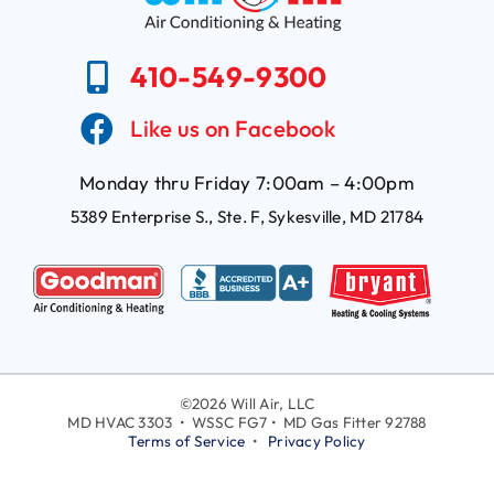
410-549-9300
Like us on Facebook
Monday thru Friday 7:00am – 4:00pm
5389 Enterprise S., Ste. F, Sykesville, MD 21784
©
2026 Will Air, LLC
MD HVAC 3303 • WSSC FG7 • MD Gas Fitter 92788
Terms of Service
•
Privacy Policy