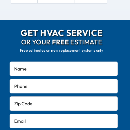
GET HVAC SERVICE
OR YOUR
FREE
ESTIMATE
Free estimates on new replacement systems only