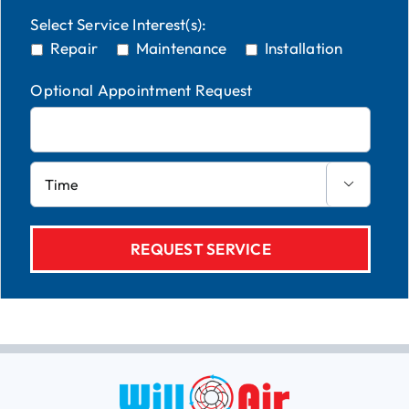
Select Service Interest(s):
Repair
Maintenance
Installation
Optional Appointment Request
