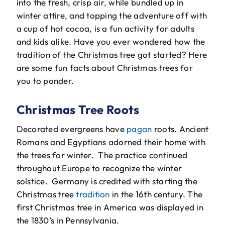
into the fresh, crisp air, while bundled up in
The Will Air Team
winter attire, and topping the adventure off with
a cup of hot cocoa, is a fun activity for adults
HVAC Blog
and kids alike. Have you ever wondered how the
tradition of the Christmas tree got started? Here
Career Opportunities
are some fun facts about Christmas trees for
you to ponder.
Christmas Tree Roots
Decorated evergreens have
pagan
roots. Ancient
Romans and Egyptians adorned their home with
the trees for winter. The practice continued
throughout Europe to recognize the winter
solstice. Germany is credited with starting the
Christmas tree
tradition
in the 16th century. The
first Christmas tree in America was displayed in
the 1830’s in Pennsylvania.