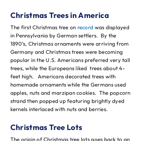
Christmas Trees in America
The first Christmas tree on
record
was displayed
in Pennsylvania by German settlers. By the
1890’s, Christmas ornaments were arriving from
Germany and Christmas trees were becoming
popular in the U.S. Americans preferred very tall
trees, while the Europeans liked trees about 4-
feet high. Americans decorated trees with
homemade ornaments while the Germans used
apples, nuts and marzipan cookies. The popcorn
strand then popped up featuring brightly dyed
kernels interlaced with nuts and berries.
Christmas Tree Lots
The origin of Christmas tree lots goes back to an