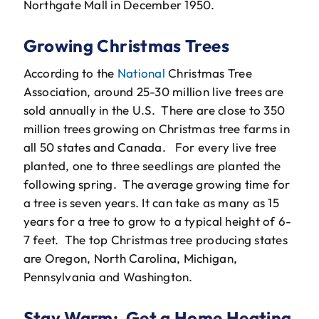
Northgate Mall in December 1950.
Growing Christmas Trees
According to the
National
Christmas Tree
Association, around 25-30 million live trees are
sold annually in the U.S. There are close to 350
million trees growing on Christmas tree farms in
all 50 states and Canada. For every live tree
planted, one to three seedlings are planted the
following spring. The average growing time for
a tree is seven years. It can take as many as 15
years for a tree to grow to a typical height of 6-
7 feet. The top Christmas tree producing states
are Oregon, North Carolina, Michigan,
Pennsylvania and Washington.
Stay Warm: Get a Home Heating