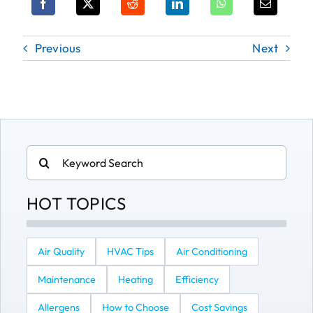
Previous
Next
Search
for:
HOT TOPICS
Air Quality
HVAC Tips
Air Conditioning
Maintenance
Heating
Efficiency
Allergens
How to Choose
Cost Savings