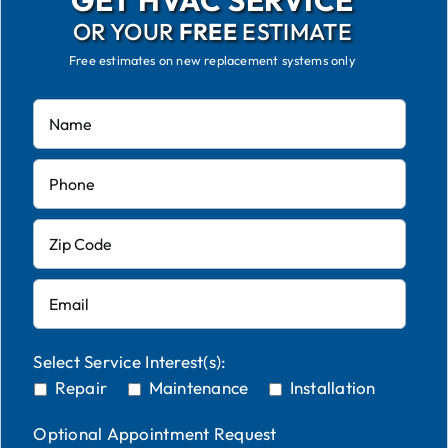
GET HVAC SERVICE
OR YOUR
FREE
ESTIMATE
Free estimates on new replacement systems only
Select Service Interest(s):
Repair
Maintenance
Installation
Optional Appointment Request