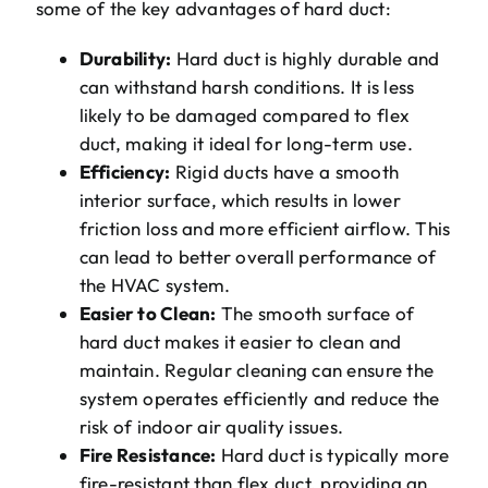
some of the key advantages of hard duct:
Durability:
Hard duct is highly durable and
can withstand harsh conditions. It is less
likely to be damaged compared to flex
duct, making it ideal for long-term use.
Efficiency:
Rigid ducts have a smooth
interior surface, which results in lower
friction loss and more efficient airflow. This
can lead to better overall performance of
the HVAC system.
Easier to Clean:
The smooth surface of
hard duct makes it easier to clean and
maintain. Regular cleaning can ensure the
system operates efficiently and reduce the
risk of indoor air quality issues.
Fire Resistance:
Hard duct is typically more
fire-resistant than flex duct, providing an