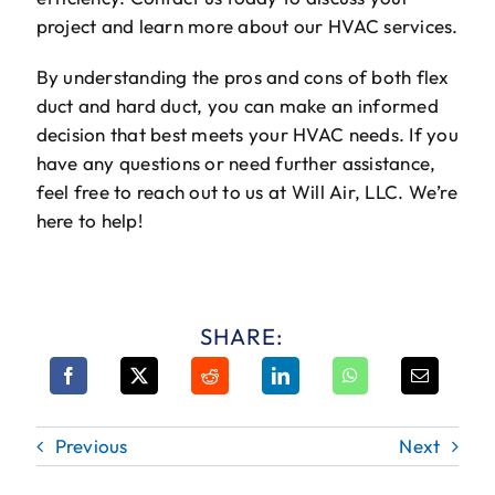
project and learn more about our HVAC services.
By understanding the pros and cons of both flex
duct and hard duct, you can make an informed
decision that best meets your HVAC needs. If you
have any questions or need further assistance,
feel free to reach out to us at Will Air, LLC. We’re
here to help!
SHARE:
Previous
Next