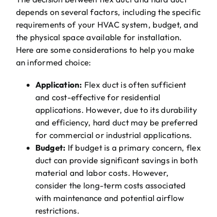
depends on several factors, including the specific
requirements of your HVAC system, budget, and
the physical space available for installation.
Here are some considerations to help you make
an informed choice:
Application:
Flex duct is often sufficient
and cost-effective for residential
applications. However, due to its durability
and efficiency, hard duct may be preferred
for commercial or industrial applications.
Budget:
If budget is a primary concern, flex
duct can provide significant savings in both
material and labor costs. However,
consider the long-term costs associated
with maintenance and potential airflow
restrictions.