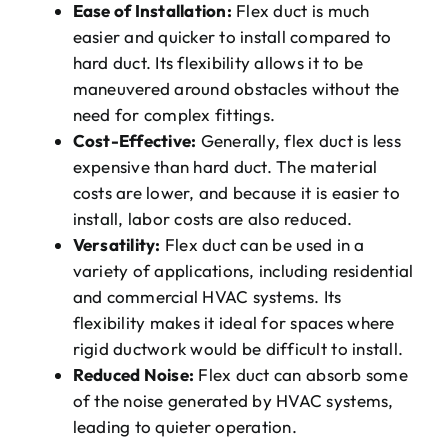
Ease of Installation:
Flex duct is much
easier and quicker to install compared to
hard duct. Its flexibility allows it to be
maneuvered around obstacles without the
need for complex fittings.
Cost-Effective:
Generally, flex duct is less
expensive than hard duct. The material
costs are lower, and because it is easier to
install, labor costs are also reduced.
Versatility:
Flex duct can be used in a
variety of applications, including residential
and commercial HVAC systems. Its
flexibility makes it ideal for spaces where
rigid ductwork would be difficult to install.
Reduced Noise:
Flex duct can absorb some
of the noise generated by HVAC systems,
leading to quieter operation.