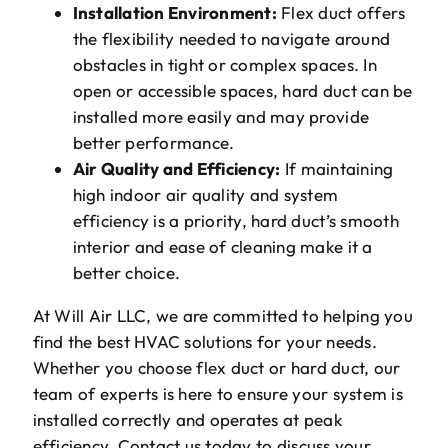
Installation Environment:
Flex duct offers
the flexibility needed to navigate around
obstacles in tight or complex spaces. In
open or accessible spaces, hard duct can be
installed more easily and may provide
better performance.
Air Quality and Efficiency:
If maintaining
high indoor air quality and system
efficiency is a priority, hard duct’s smooth
interior and ease of cleaning make it a
better choice.
At Will Air LLC, we are committed to helping you
find the best HVAC solutions for your needs.
Whether you choose flex duct or hard duct, our
team of experts is here to ensure your system is
installed correctly and operates at peak
efficiency. Contact us today to discuss your