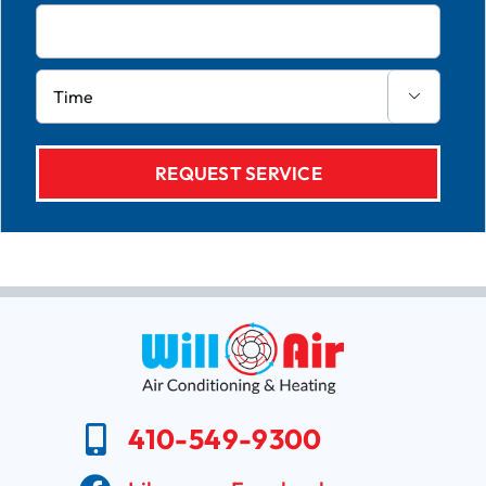

410-549-9300