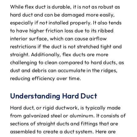
While flex duct is durable, it is not as robust as
hard duct and can be damaged more easily,
especially if not installed properly. It also tends
to have higher friction loss due to its ribbed
interior surface, which can cause airflow
restrictions if the duct is not stretched tight and
straight. Additionally, flex ducts are more
challenging to clean compared to hard ducts, as
dust and debris can accumulate in the ridges,
reducing efficiency over time.
Understanding Hard Duct
Hard duct, or rigid ductwork, is typically made
from galvanized steel or aluminum. It consists of
sections of straight ducts and fittings that are
assembled to create a duct system. Here are