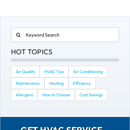
Search
for:
HOT TOPICS
Air Quality
HVAC Tips
Air Conditioning
Maintenance
Heating
Efficiency
Allergens
How to Choose
Cost Savings