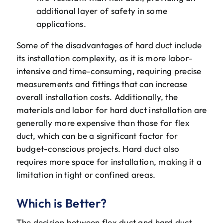
additional layer of safety in some
applications.
Some of the disadvantages of hard duct include
its installation complexity, as it is more labor-
intensive and time-consuming, requiring precise
measurements and fittings that can increase
overall installation costs. Additionally, the
materials and labor for hard duct installation are
generally more expensive than those for flex
duct, which can be a significant factor for
budget-conscious projects. Hard duct also
requires more space for installation, making it a
limitation in tight or confined areas.
Which is Better?
The decision between flex duct and hard duct