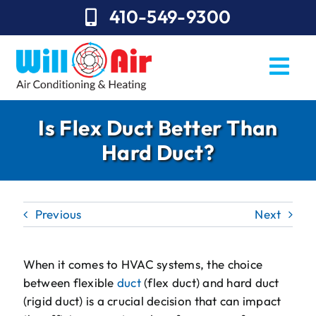
Skip
410-549-9300
to
content
Togg
Navi
REQUEST SERVICE
Is Flex Duct Better Than
Hard Duct?
Repairs
Installation
Previous
Next
Maintenance
Sales
When it comes to HVAC systems, the choice
between flexible
duct
(flex duct) and hard duct
About Will Air
(rigid duct) is a crucial decision that can impact