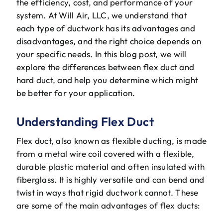
the efficiency, cost, and performance of your
The Will Air Team
system. At Will Air, LLC, we understand that
each type of ductwork has its advantages and
HVAC Blog
disadvantages, and the right choice depends on
your specific needs. In this blog post, we will
Career Opportunities
explore the differences between flex duct and
hard duct, and help you determine which might
be better for your application.
Understanding Flex Duct
Flex duct, also known as flexible ducting, is made
from a metal wire coil covered with a flexible,
durable plastic material and often insulated with
fiberglass. It is highly versatile and can bend and
twist in ways that rigid ductwork cannot. These
are some of the main advantages of flex ducts: