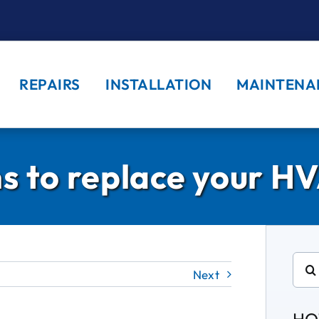
REPAIRS
INSTALLATION
MAINTENA
s to replace your HV
Sear
Next
for: