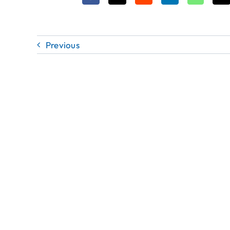
Previous