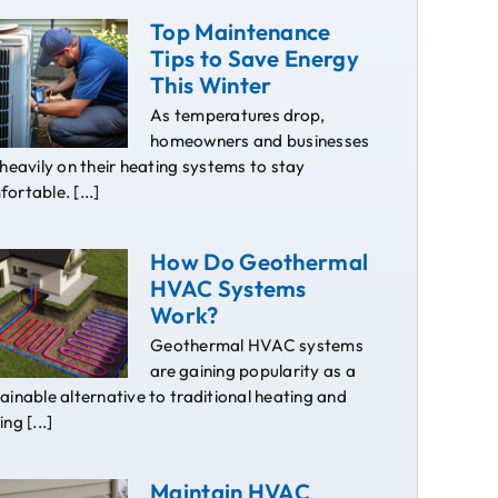
Top Maintenance
Tips to Save Energy
This Winter
As temperatures drop,
homeowners and businesses
 heavily on their heating systems to stay
ortable. [...]
How Do Geothermal
HVAC Systems
Work?
Geothermal HVAC systems
are gaining popularity as a
ainable alternative to traditional heating and
ing [...]
Maintain HVAC