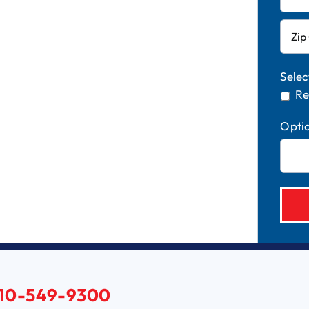
Selec
Re
Opti
10-549-9300