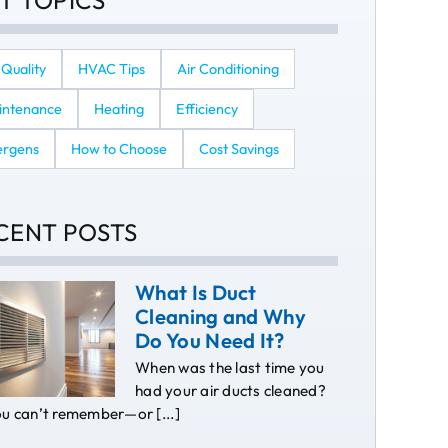
T TOPICS
 Quality
HVAC Tips
Air Conditioning
intenance
Heating
Efficiency
ergens
How to Choose
Cost Savings
CENT POSTS
What Is Duct
Cleaning and Why
Do You Need It?
When was the last time you
had your air ducts cleaned?
ou can’t remember—or [...]