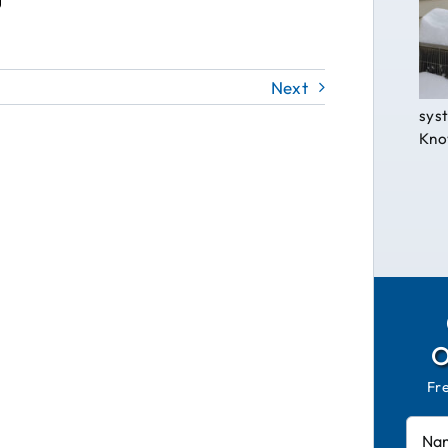
Next
syst
Know
Fr