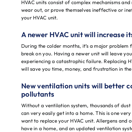
HVAC units consist of complex mechanisms and 
wear out, or prove themselves ineffective or ine
your HVAC unit.
A newer HVAC unit will increase its
During the colder months, it’s a major problem 
break on you. Having a newer unit will leave you
experiencing a catastrophic failure. Replacing 
will save you time, money, and frustration in the
New ventilation units will better 
pollutants
Without a ventilation system, thousands of dust p
can very easily get into a home. This is one ve
want to replace your HVAC unit. Allergens and o
have in a home, and an updated ventilation syst