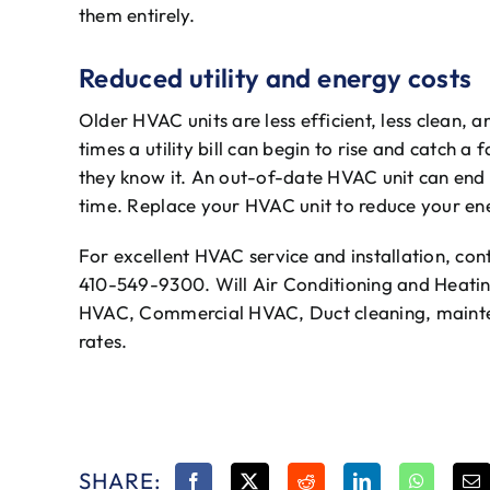
them entirely.
Reduced utility and energy costs
Older HVAC units are less efficient, less clean, a
times a utility bill can begin to rise and catch
they know it. An out-of-date HVAC unit can end 
time. Replace your HVAC unit to reduce your ener
For excellent HVAC service and installation, con
410-549-9300. Will Air Conditioning and Heating
HVAC, Commercial HVAC, Duct cleaning, mainte
rates.
SHARE: