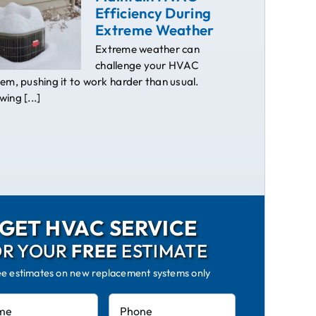
Efficiency During
Extreme Weather
Extreme weather can
challenge your HVAC
em, pushing it to work harder than usual.
ing [...]
GET HVAC SERVICE
OR YOUR
FREE
ESTIMATE
ee estimates on new replacement systems only