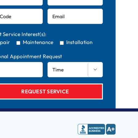
t Service Interest(s):
pair
Maintenance
Installation
onal Appointment Request
