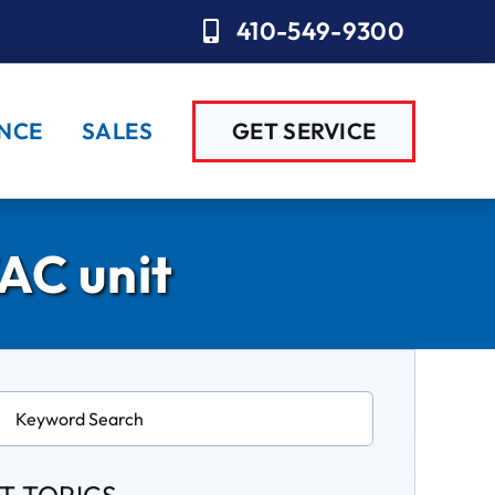
410-549-9300
NCE
SALES
GET SERVICE
AC unit
ch