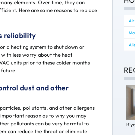
HO
many elements. Over time, they can
fficient. Here are some reasons to replace
Air
Ma
 reliability
All
for a heating system to shut down or
 with less worry about the heat
HVAC units prior to these colder months
RE
 future.
control dust and other
articles, pollutants, and other allergens
ry important reason as to why you may
ther pollutants can be very harmful to
If y
em can reduce the threat or eliminate