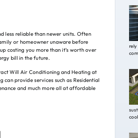
nd less reliable than newer units. Often
 a family or homeowner unaware before
rely
up costing you more than it’s worth over
comf
gy bill in the future.
tact Will Air Conditioning and Heating at
 can provide services such as Residential
nance and much more all at affordable
sust
cool