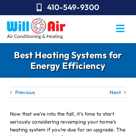
Skip
410-549-9300
to
content
Togg
Navi
REQUEST SERVICE
Best Heating Systems for
Energy Efficiency
Repairs
Installation
Previous
Next
Maintenance
Sales
Now that we’re into the fall, it’s time to start
seriously considering revamping your home’s
About Will Air
heating system if you’re due for an upgrade. The