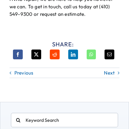
we can. To get in touch, call us today at (410)
549-9300 or request an estimate.
SHARE:
Previous
Next
Search
for: