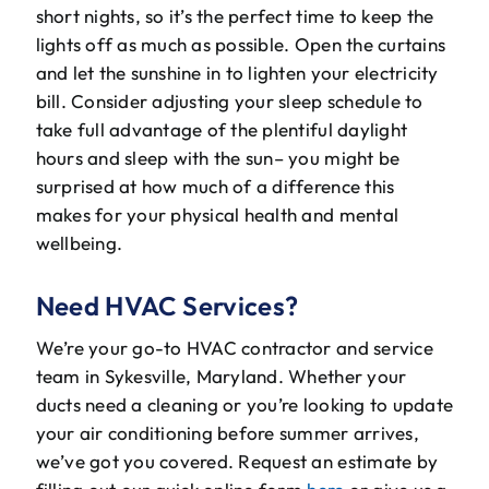
short nights, so it’s the perfect time to keep the
lights off as much as possible. Open the curtains
and let the sunshine in to lighten your electricity
bill. Consider adjusting your sleep schedule to
take full advantage of the plentiful daylight
hours and sleep with the sun– you might be
surprised at how much of a difference this
makes for your physical health and mental
wellbeing.
Need HVAC Services?
We’re your go-to HVAC contractor and service
team in Sykesville, Maryland. Whether your
ducts need a cleaning or you’re looking to update
your air conditioning before summer arrives,
we’ve got you covered. Request an estimate by