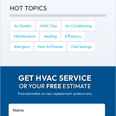
HOT TOPICS
Air Quality
HVAC Tips
Air Conditioning
Maintenance
Heating
Efficiency
Allergens
How to Choose
Cost Savings
GET HVAC SERVICE
OR YOUR
FREE
ESTIMATE
Free estimates on new replacement systems only