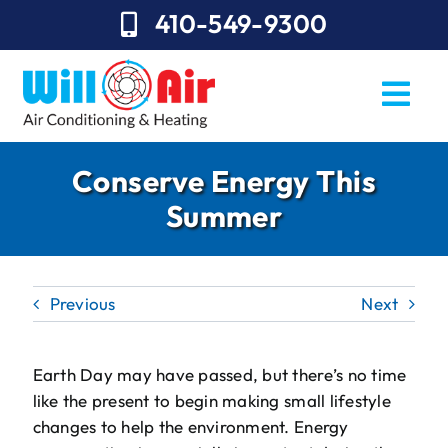
Skip
410-549-9300
to
content
Togg
Navi
REQUEST SERVICE
Conserve Energy This
Summer
Repairs
Installation
Previous
Next
Maintenance
Sales
Earth Day may have passed, but there’s no time
like the present to begin making small lifestyle
About Will Air
changes to help the environment. Energy