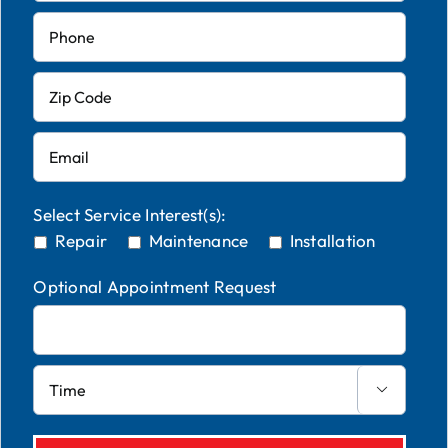
Select Service Interest(s):
Repair
Maintenance
Installation
Optional Appointment Request
