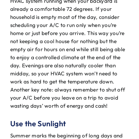
HVAC system running when your backyard is
already a comfortable 72 degrees. If your
household is empty most of the day, consider
scheduling your A/C to run only when you’re
home or just before you arrive. This way you’re
not keeping a cool house for nothing but the
empty air for hours on end while still being able
to enjoy a controlled climate at the end of the
day. Evenings are also naturally cooler than
midday, so your HVAC system won’t need to
work as hard to get the temperature down.
Another key note: always remember to shut off
your A/C before you leave on a trip to avoid
wasting days’ worth of energy and cash!
Use the Sunlight
Summer marks the beginning of long days and