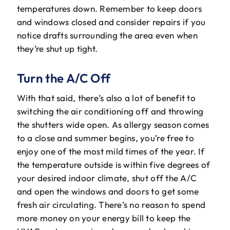
temperatures down. Remember to keep doors
and windows closed and consider repairs if you
notice drafts surrounding the area even when
they’re shut up tight.
Turn the A/C Off
With that said, there’s also a lot of benefit to
switching the air conditioning off and throwing
the shutters wide open. As allergy season comes
to a close and summer begins, you’re free to
enjoy one of the most mild times of the year. If
the temperature outside is within five degrees of
your desired indoor climate, shut off the A/C
and open the windows and doors to get some
fresh air circulating. There’s no reason to spend
more money on your energy bill to keep the