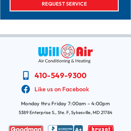
410-549-9300
Like us on Facebook
Monday thru Friday 7:00am – 4:00pm
5389 Enterprise S., Ste. F, Sykesville, MD 21784