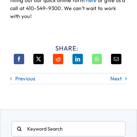
filling out our quick online form
here
or give us a
call at 410-549-9300. We can’t wait to work
with you!
SHARE:
Previous
Next
Search
for: