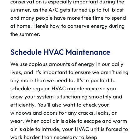
conservation is especially important during the
The Will Air Team
summer, as the A/C gets turned up to full blast
and many people have more free time to spend
HVAC Blog
at home. Here’s how to conserve energy during
the summer.
Career Opportunities
Schedule HVAC Maintenance
We use copious amounts of energy in our daily
lives, and it’s important to ensure we aren’t using
any more than we need to. It’s important to
schedule regular HVAC maintenance so you
know your system is functioning smoothly and
efficiently. You’ll also want to check your
windows and doors for any cracks, leaks, or
wear. When cool air is able to escape and warm
air is able to intrude, your HVAC unit is forced to
work harder than necessary to keep