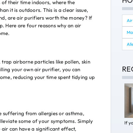
HO
of their time indoors, where the
an it is outdoors. This is a clear issue,
 And, are air purifiers worth the money? If
Air
lp. Here are four reasons why an air
Ma
home.
All
, trap airborne particles like pollen, skin
RE
alling your own air purifier, you can
ome, reducing your time spent tidying up
e suffering from allergies or asthma,
p alleviate some of your symptoms. Simply
If y
ir can have a significant effect,