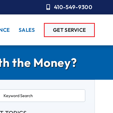
410-549-9300
NCE
SALES
GET SERVICE
rth the Money?
ch