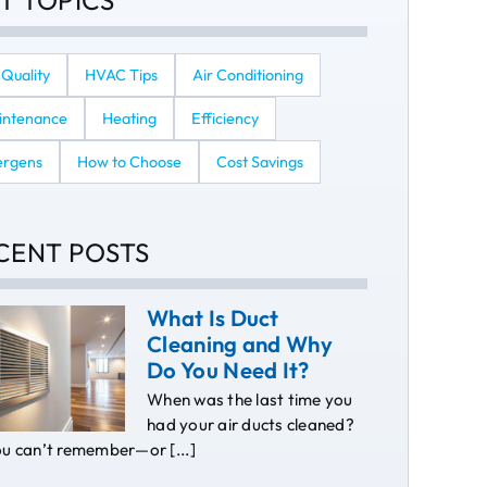
T TOPICS
 Quality
HVAC Tips
Air Conditioning
intenance
Heating
Efficiency
ergens
How to Choose
Cost Savings
CENT POSTS
What Is Duct
Cleaning and Why
Do You Need It?
When was the last time you
had your air ducts cleaned?
ou can’t remember—or [...]