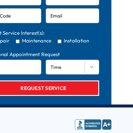
t Service Interest(s):
pair
Maintenance
Installation
onal Appointment Request
