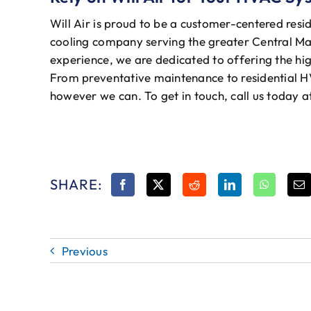
Will Air is proud to be a customer-centered resi
cooling company serving the greater Central Ma
experience, we are dedicated to offering the hig
From preventative maintenance to residential H
however we can. To get in touch, call us today 
SHARE:
Previous