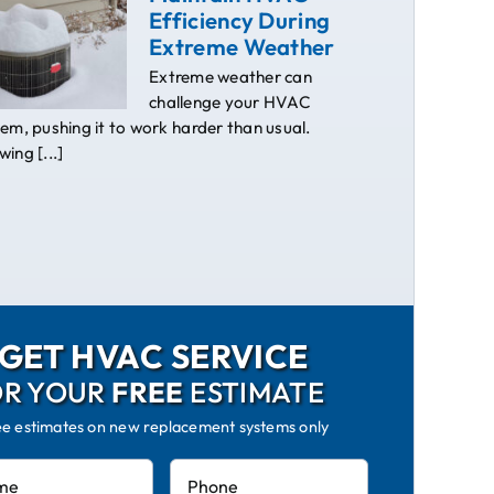
Efficiency During
Extreme Weather
Extreme weather can
challenge your HVAC
em, pushing it to work harder than usual.
ing [...]
GET HVAC SERVICE
OR YOUR
FREE
ESTIMATE
ee estimates on new replacement systems only