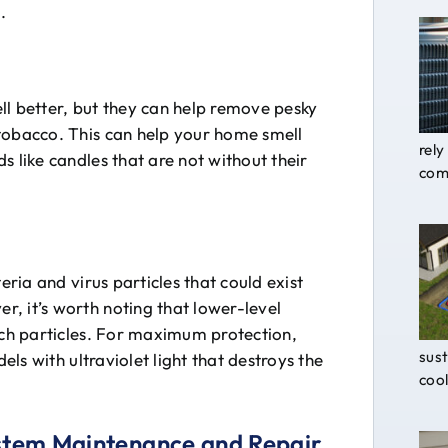
.
ll better, but they can help remove pesky
tobacco. This can help your home smell
rely
s like candles that are not without their
comf
eria and virus particles that could exist
, it’s worth noting that lower-level
uch particles. For maximum protection,
sust
els with ultraviolet light that destroys the
cool
ystem Maintenance and Repair