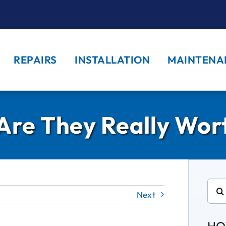
REPAIRS
INSTALLATION
MAINTENA
. Are They Really Wo
Sear
Next
for: