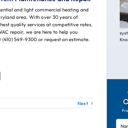
dential and light commercial heating and
ryland area. With over 30 years of
hest quality services at competitive rates.
VAC repair, we are here to help you
syst
at (410) 549-9300 or request an estimate.
Know
Next
Fr