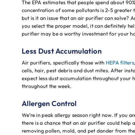
The EPA estimates that people spend about 90% 
concentration of some pollutants is 2-5 greater th
but is it an issue that an air purifier can solve?
you select the proper model, it can definitely he
purifier may be a worthy investment for your 
Less Dust Accumulation
Air purifiers, specifically those with
HEPA filters
cells, hair, pest debris and dust mites. After inst
expect less dust accumulation throughout your h
throughout the week.
Allergen Control
We’re in peak allergy season right now. If you ar
there is a chance that an air purifier could hel
removing pollen, mold, and pet dander from the a