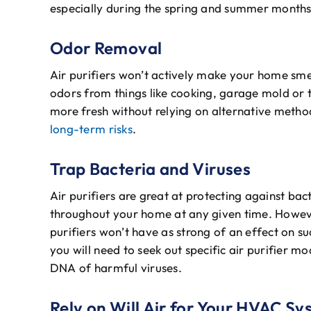
especially during the spring and summer months
Odor Removal
Air purifiers won’t actively make your home sme
odors from things like cooking, garage mold or 
more fresh without relying on alternative method
long-term risks
.
Trap Bacteria and Viruses
Air purifiers are great at protecting against bact
throughout your home at any given time. However
purifiers won’t have as strong of an effect on s
you will need to seek out specific air purifier mod
DNA of harmful viruses.
Rely on Will Air for Your HVAC S