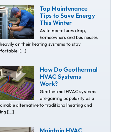
Top Maintenance
Tips to Save Energy
This Winter
As temperatures drop,
homeowners and businesses
 heavily on their heating systems to stay
ortable. [...]
How Do Geothermal
HVAC Systems
Work?
Geothermal HVAC systems
are gaining popularity as a
ainable alternative to traditional heating and
ing [...]
Maintain HVAC