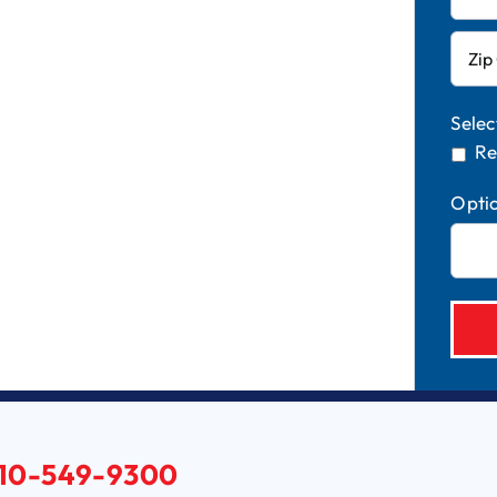
Selec
Re
Opti
10-549-9300