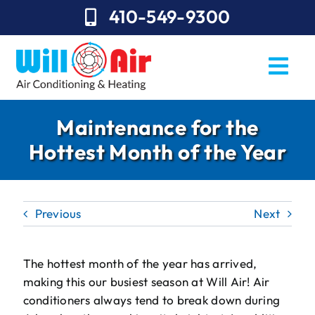
Skip
410-549-9300
to
content
Togg
Navi
REQUEST SERVICE
Maintenance for the
Hottest Month of the Year
Repairs
Installation
Previous
Next
Maintenance
Sales
The hottest month of the year has arrived,
making this our busiest season at Will Air! Air
About Will Air
conditioners always tend to break down during