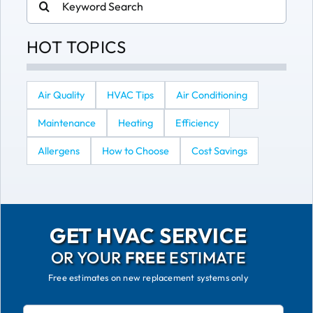
for:
HOT TOPICS
Air Quality
HVAC Tips
Air Conditioning
Maintenance
Heating
Efficiency
Allergens
How to Choose
Cost Savings
GET HVAC SERVICE
OR YOUR
FREE
ESTIMATE
Free estimates on new replacement systems only