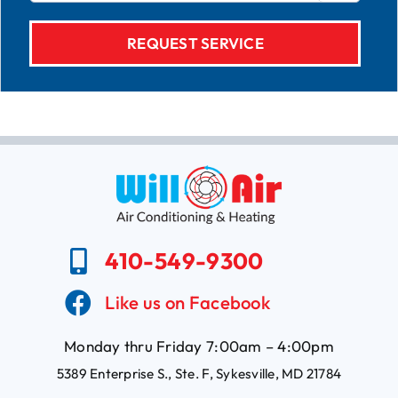
410-549-9300
Like us on Facebook
Monday thru Friday 7:00am – 4:00pm
5389 Enterprise S., Ste. F, Sykesville, MD 21784