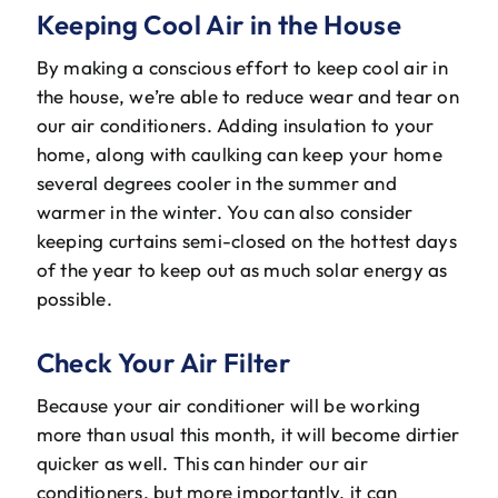
Keeping Cool Air in the House
By making a conscious effort to keep cool air in
the house, we’re able to reduce wear and tear on
our air conditioners. Adding insulation to your
home, along with caulking can keep your home
several degrees cooler in the summer and
warmer in the winter. You can also consider
keeping curtains semi-closed on the hottest days
of the year to keep out as much solar energy as
possible.
Check Your Air Filter
Because your air conditioner will be working
more than usual this month, it will become dirtier
quicker as well. This can hinder our air
conditioners, but more importantly, it can