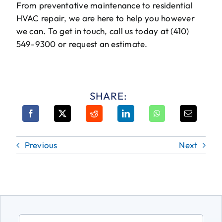
From preventative maintenance to residential
HVAC repair, we are here to help you however
we can. To get in touch, call us today at (410)
549-9300 or request an estimate.
SHARE:
Previous
Next
Search