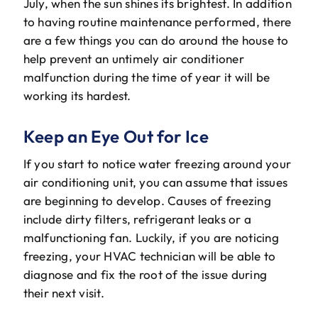
July, when the sun shines its brightest. In addition
The Will Air Team
to having routine maintenance performed, there
are a few things you can do around the house to
HVAC Blog
help prevent an untimely air conditioner
malfunction during the time of year it will be
Career Opportunities
working its hardest.
Keep an Eye Out for Ice
If you start to notice water freezing around your
air conditioning unit, you can assume that issues
are beginning to develop. Causes of freezing
include dirty filters, refrigerant leaks or a
malfunctioning fan. Luckily, if you are noticing
freezing, your HVAC technician will be able to
diagnose and fix the root of the issue during
their next visit.