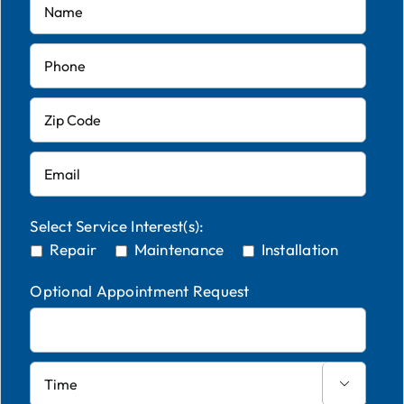
Select Service Interest(s):
Repair
Maintenance
Installation
Optional Appointment Request
