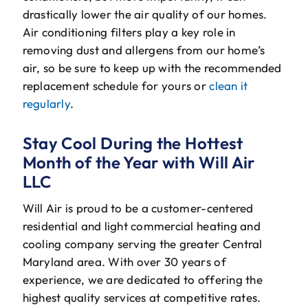
drastically lower the air quality of our homes.
Air conditioning filters play a key role in
removing dust and allergens from our home’s
air, so be sure to keep up with the recommended
replacement schedule for yours or
clean it
regularly
.
Stay Cool During the Hottest
Month of the Year with Will Air
LLC
Will Air is proud to be a customer-centered
residential and light commercial heating and
cooling company serving the greater Central
Maryland area. With over 30 years of
experience, we are dedicated to offering the
highest quality services at competitive rates.