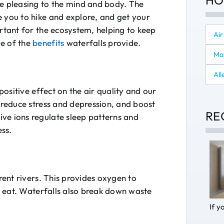
HO
re pleasing to the mind and body. The
e you to hike and explore, and get your
ortant for the ecosystem, helping to keep
Air
me of the
benefits
waterfalls provide.
Ma
All
positive effect on the air quality and our
, reduce stress and depression, and boost
RE
ve ions regulate sleep patterns and
ss.
erent rivers. This provides oxygen to
to eat. Waterfalls also break down waste
If y