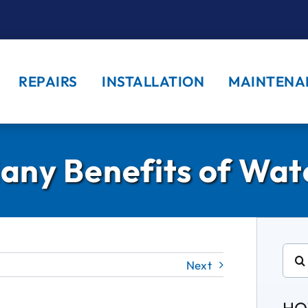
REPAIRS
INSTALLATION
MAINTENA
any Benefits of Wate
Sear
Next
for: