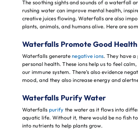
The soothing sights and sounds of a waterfall a
rushing water can improve mental health, inspir
creative juices flowing. Waterfalls are also imp
plants, animals, and humans alive. Here are so
Waterfalls Promote Good Health
Waterfalls generate
negative ions
. They have a 
personal health. These ions help us to feel calm
our immune system. There’s also evidence negati
mood, and they also increase energy and alertne
Waterfalls Purify Water
Waterfalls
purify
the water as it flows into diff
aquatic life. Without it, there would be no fish 
into nutrients to help plants grow.