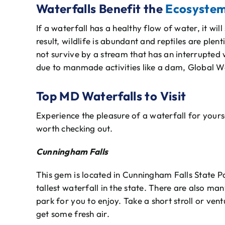
Waterfalls Benefit the
Ecosyste
If a waterfall has a healthy flow of water, it will
result, wildlife is abundant and reptiles are plent
not survive by a stream that has an interrupted
due to manmade activities like a dam, Global W
Top MD Waterfalls to Visit
Experience the pleasure of a waterfall for your
worth checking out.
Cunningham Falls
This gem is located in Cunningham Falls State Pa
tallest waterfall in the state. There are also ma
park for you to enjoy. Take a short stroll or ven
get some fresh air.