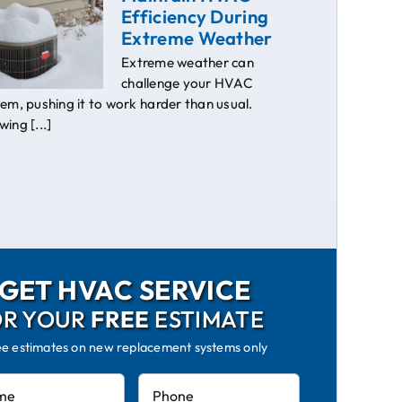
Efficiency During
Extreme Weather
Extreme weather can
challenge your HVAC
em, pushing it to work harder than usual.
ing [...]
GET HVAC SERVICE
OR YOUR
FREE
ESTIMATE
ee estimates on new replacement systems only