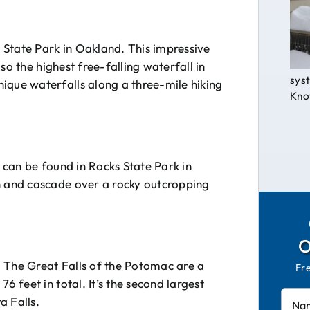
s State Park in Oakland. This impressive
also the highest free-falling waterfall in
syst
ique waterfalls along a three-mile hiking
Know
t can be found in Rocks State Park in
h and cascade over a rocky outcropping
 The Great Falls of the Potomac are a
Fr
6 feet in total. It’s the second largest
a Falls.