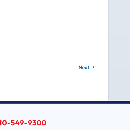
Next
10-549-9300