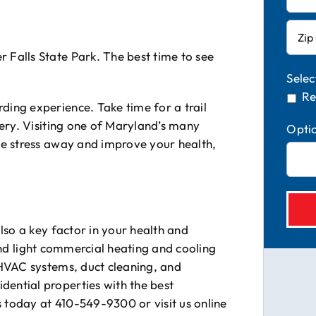
 Falls State Park. The best time to see
Selec
Re
ding experience. Take time for a trail
enery. Visiting one of Maryland’s many
Opti
the stress away and improve your health,
also a key factor in your health and
 and light commercial heating and cooling
HVAC systems, duct cleaning, and
idential properties with the best
s today at 410-549-9300 or visit us online