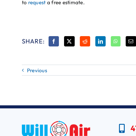
to
request
a free estimate.
SHARE:
Previous
4