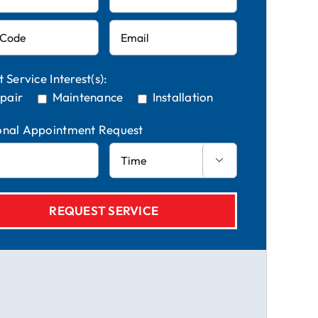
t Service Interest(s):
pair
Maintenance
Installation
onal Appointment Request
