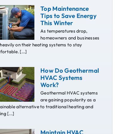
Top Maintenance
Tips to Save Energy
This Winter
As temperatures drop,
homeowners and businesses
 heavily on their heating systems to stay
ortable. [...]
How Do Geothermal
HVAC Systems
Work?
Geothermal HVAC systems
are gaining popularity as a
ainable alternative to traditional heating and
ing [...]
Maintain HVAC