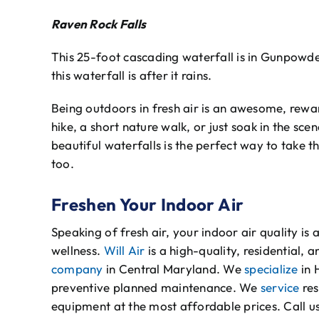
Raven Rock Falls
This 25-foot cascading waterfall is in Gunpowder
this waterfall is after it rains.
Being outdoors in fresh air is an awesome, rewar
hike, a short nature walk, or just soak in the sc
beautiful waterfalls is the perfect way to take 
too.
Freshen Your Indoor Air
Speaking of fresh air, your indoor air quality is 
wellness.
Will Air
is a high-quality, residential,
company
in Central Maryland. We
specialize
in 
preventive planned maintenance. We
service
res
equipment at the most affordable prices. Call u