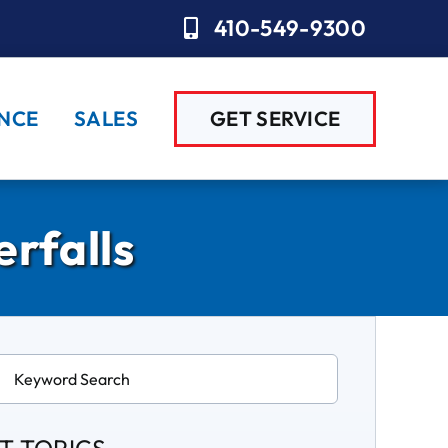
410-549-9300
NCE
SALES
GET SERVICE
rfalls
ch