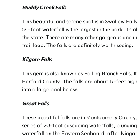
Muddy Creek Falls
This beautiful and serene spot is in Swallow Fall
54-foot waterfall is the largest in the park. It’s 
the state. There are many other gorgeous and un
trail loop. The falls are definitely worth seeing.
Kilgore Falls
This gem is also known as Falling Branch Falls. I
Harford County. The falls are about 17-feet hig
into a large pool below.
Great Falls
These beautiful falls are in Montgomery County.
series of 20-foot cascading waterfalls, plunging 7
waterfall on the Eastern Seaboard, after Niagar