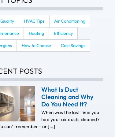
T TOPICS
 Quality
HVAC Tips
Air Conditioning
intenance
Heating
Efficiency
ergens
How to Choose
Cost Savings
CENT POSTS
What Is Duct
Cleaning and Why
Do You Need It?
When was the last time you
had your air ducts cleaned?
ou can’t remember—or [...]