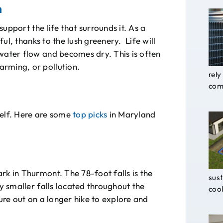
m
 support the life that surrounds it. As a
iful, thanks to the lush greenery. Life will
 water flow and becomes dry. This is often
arming, or pollution.
rely
comf
self. Here are some
top picks
in Maryland
rk in Thurmont. The 78-foot falls is the
sust
ny smaller falls located throughout the
cool
ture out on a longer hike to explore and